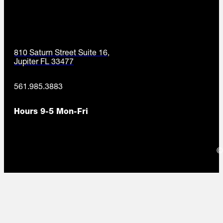
810 Saturn Street Suite 16,
Jupiter FL 33477
561.985.3883
Hours 9-5 Mon-Fri
©