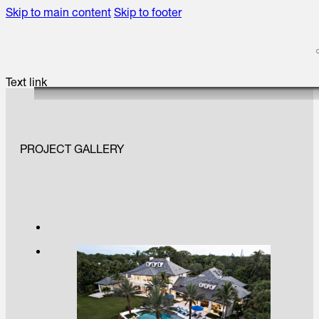
Skip to main content
Skip to footer
Text link
PROJECT GALLERY